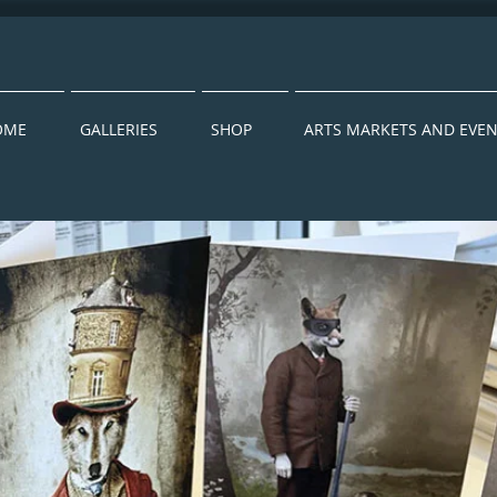
OME
GALLERIES
SHOP
ARTS MARKETS AND EVE