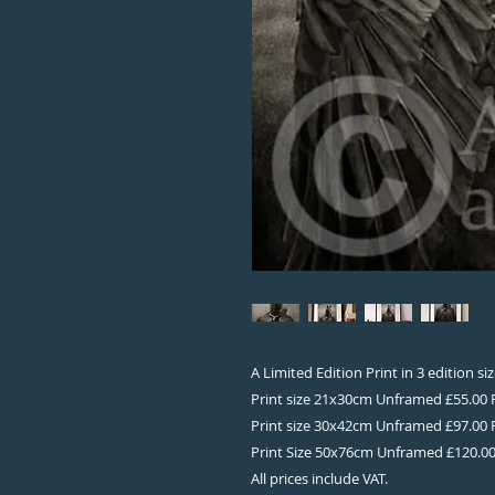
A Limited Edition Print in 3 edition s
Print size 21x30cm Unframed £55.00
Print size 30x42cm Unframed £97.00
Print Size 50x76cm Unframed £120.0
All prices include VAT.