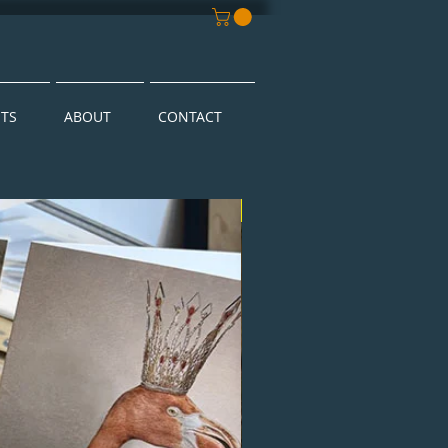
NTS
ABOUT
CONTACT
New Arrival