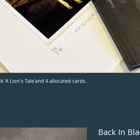
k 'A Lion's Tale'and 4 allocated cards.
Back In Bla