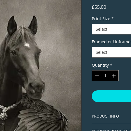
Price
£55.00
Print Size
*
Select
Framed or Unframe
Select
Quantity
*
PRODUCT INFO
This is a Limited edi
RETURN & REFUND PO