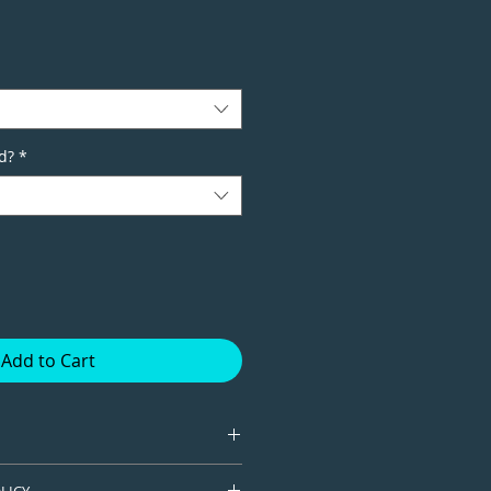
d?
*
Add to Cart
tion giclee print available in
LICY