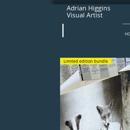
Adrian Higgins
Visual Artist
H
Limited edition bundle