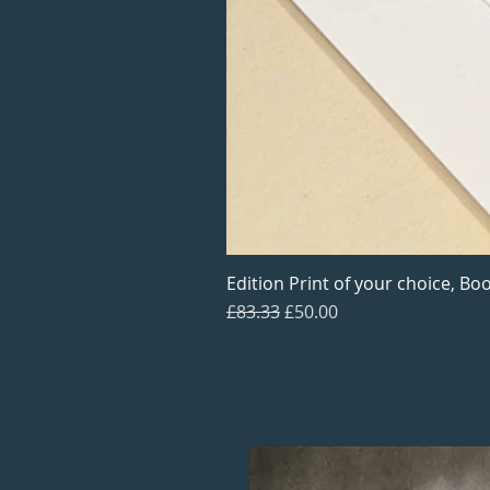
Edition Print of your choice, Boo
Regular Price
Sale Price
£83.33
£50.00