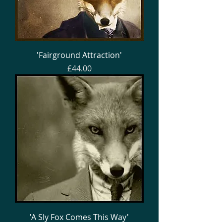
'Fairground Attraction'
Price
£44.00
'A Sly Fox Comes This Way'