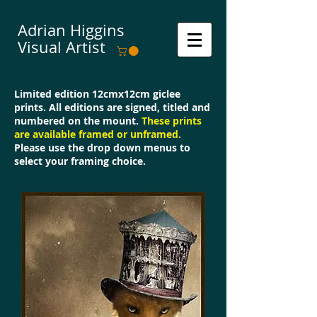
Adrian Higgins
Visual Artist
Limited edition 12cmx12cm giclee
prints. All editions are signed, titled and
numbered on the mount.
These prints
are available framed or unframed.
Please use the drop down menus to
select your framing choice.