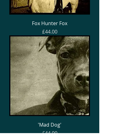
Fox Hunter Fox
Price
£44.00
'Mad Dog'
Price
£44.00