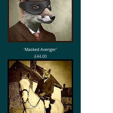
'Masked Avenger'
Price
£44.00