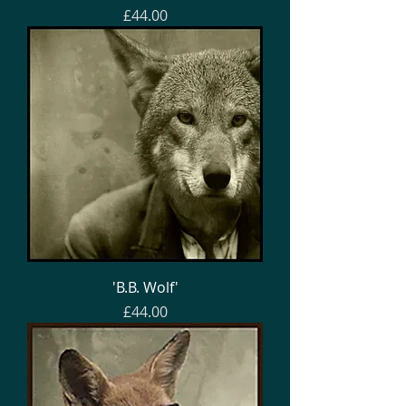
Price
£44.00
'B.B. Wolf'
Price
£44.00