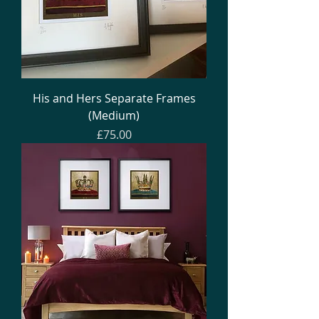
His and Hers Separate Frames
(Medium)
Price
£75.00