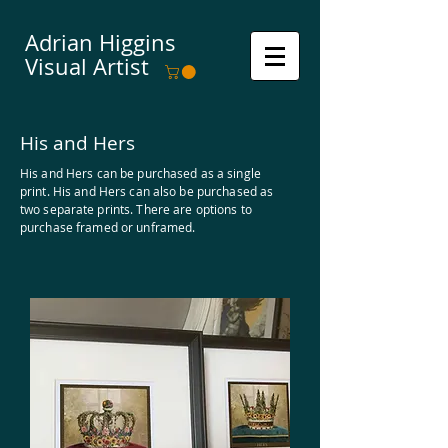
Adrian Higgins
Visual Artist
His and Hers
His and Hers can be purchased as a single
print. His and Hers can also be purchased as
two
separate
prints. There are options to
purchase framed or unframed.