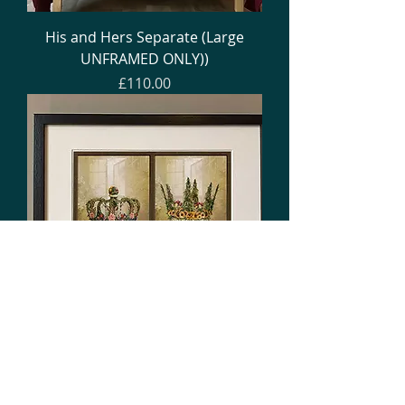
His and Hers Separate (Large
UNFRAMED ONLY))
Price
£110.00
His and Hers Single Frame
(various sizes)
Price
£55.00