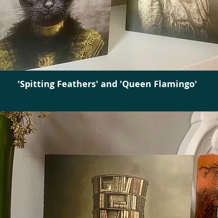
'Spitting Feathers' and 'Queen Flamingo'