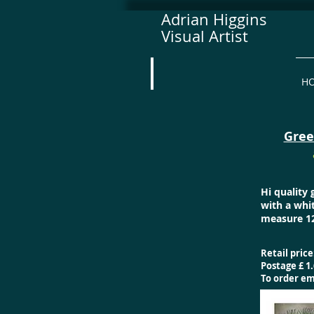
Adrian Higgins
Visual Artist
H
Gree
Hi quality
with a whi
measure 12
Retail price
Postage £ 1.
To order e