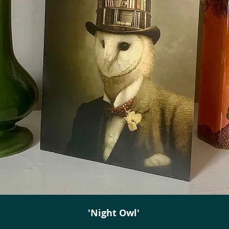
'Night Owl'