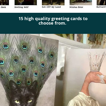
15 high quality greeting cards to
choose from.