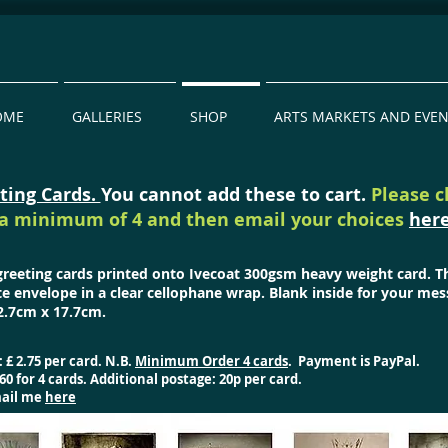
OME
GALLERIES
SHOP
ARTS MARKETS AND EVE
ting Cards.
You cannot add these to cart.
Please 
a minimum of 4 and then email your choices
her
 greeting cards printed onto Ivecoat 300gsm heavy weight card. 
te envelope in a clear cellophane wrap. Blank inside for your mes
.7cm x 17.7cm.
: £ 2.75 per card. N.B.
Minimum Order 4 cards
.
Payment is PayPal.
60 for 4 cards. Additional postage: 20p per card.
mail me
here