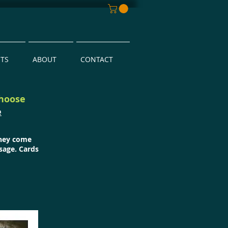
NTS
ABOUT
CONTACT
choose
e
They come
sage. Cards