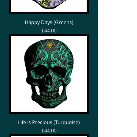
Happy Days (Greens)
Price
£44.00
Life Is Precious (Turquoise)
Price
£44.00