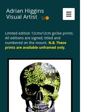
Adrian Higgins
Visual Artist
Limited edition 12cmx12cm giclee prints.
All editions are signed, titled and
numbered on the mount.
N.B.
These
prints are available u
nframed only.