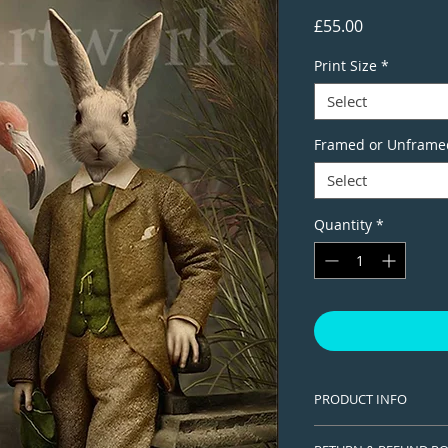
Price
£55.00
Print Size
*
Select
Framed or Unframe
Select
Quantity
*
PRODUCT INFO
This is a Limited edi