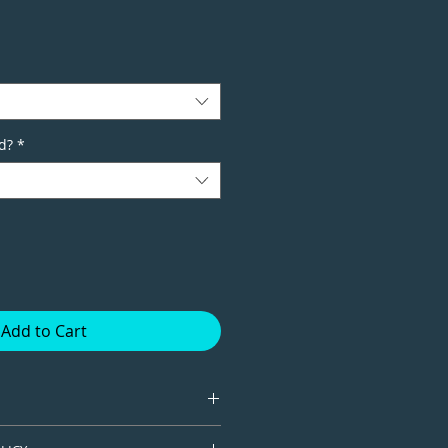
d?
*
Add to Cart
tion giclee print available in