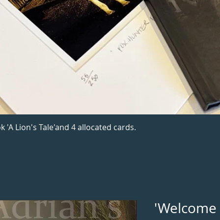
k 'A Lion's Tale'and 4 allocated cards.
'Welcome 