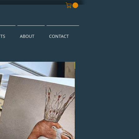
NTS
ABOUT
CONTACT
New Arrival