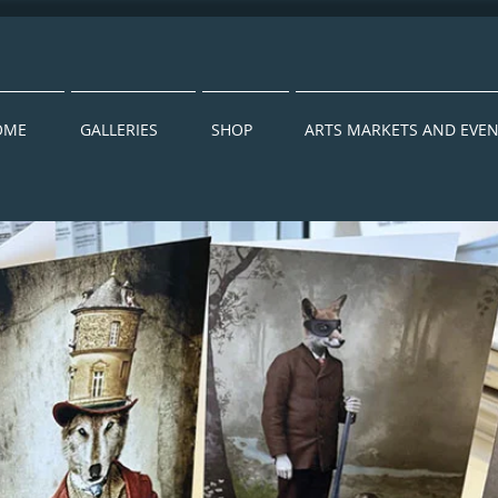
OME
GALLERIES
SHOP
ARTS MARKETS AND EVE