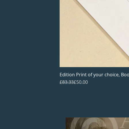
Edition Print of your choice, Boo
Regular Price
Sale Price
£83.33
£50.00