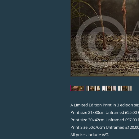
A Limited Edition Print in 3 edition s
Print size 21x30cm Unframed £55.00
Print size 30x42cm Unframed £97.00
Print Size 50x76cm Unframed £120.0
All prices include VAT.