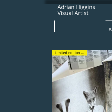
Adrian Higgins
Visual Artist
H
Limited edition bundle