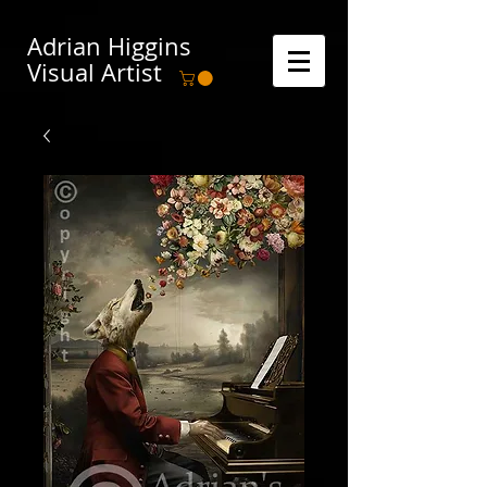
Adrian Higgins
Visual Artist