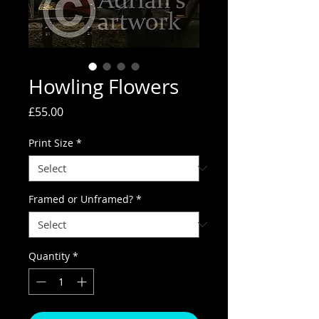
Howling Flowers
Price
£55.00
Print Size
*
Framed or Unframed?
*
Quantity
*