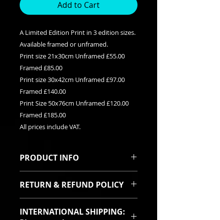
Add to Cart
A Limited Edition Print in 3 edition sizes.
Available framed or unframed.
Print size 21x30cm Unframed £55.00
Framed £85.00
Print size 30x42cm Unframed £97.00
Framed £140.00
Print Size 50x76cm Unframed £120.00
Framed £185.00
All prices include VAT.
PRODUCT INFO
This is a Limited edition giclee print
RETURN & REFUND POLICY
available in three edition sizes. It
can be purchased framed or
I sincerely hope you will be pleased
unframed. Each print is signed and
INTERNATIONAL SHIPPING:
with your purchase. In the event
titled with it's relevent edition