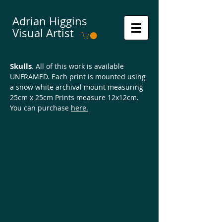
Adrian Higgins
Visual Artist
Skulls
.
All of this work is available
UNFRAMED. Each print is mounted using
a snow white archival mount measuring
25cm x 25cm Prints measure 12x12cm.
You can purchase
here.
Happy Days
Game Over