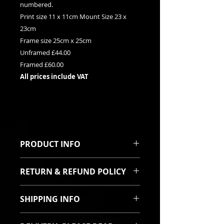
numbered.
Print size 11 x 11cm Mount Size 23 x
23cm
Frame size 25cm x 25cm
Unframed £44.00
Framed £60.00
All prices include VAT
PRODUCT INFO
This is a Limited edition giclee
RETURN & REFUND POLICY
print. It can be purchased framed
or unframed. Each print is signed
I sincerely hope you will be pleased
and titled with it's relevent edition
SHIPPING INFO
with your purchase. In the event
number on the mount.
the goods are damaged in transit
Printed using fade
All items are robustly packed and
then I will offer a full refund or a