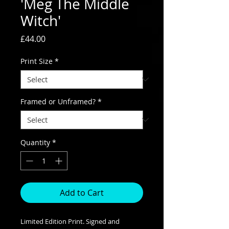
'Meg The Middle
Witch'
Price
£44.00
Print Size
*
Framed or Unframed?
*
Quantity
*
Add to Cart
Limited Edition Print. Signed and