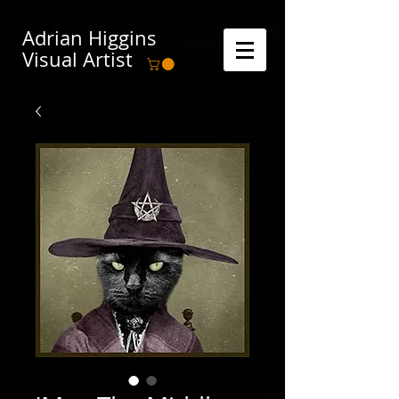
Adrian Higgins
Visual Artist