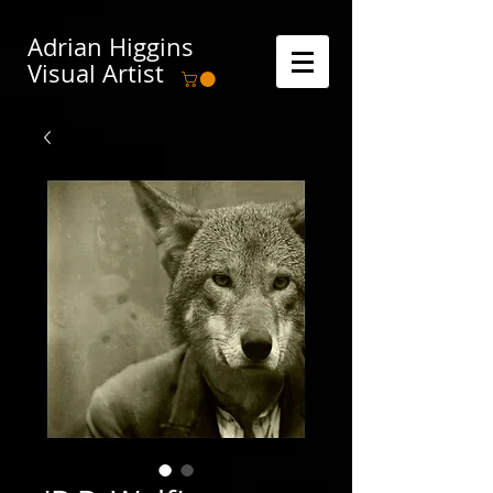
Adrian Higgins
Visual Artist