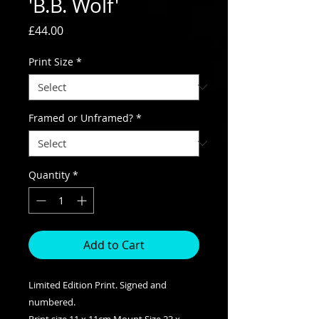
'B.B. Wolf'
Price
£44.00
Print Size
*
Framed or Unframed?
*
Quantity
*
Add to Cart
Limited Edition Print. Signed and
numbered.
Print size 11 x 11cm Mount Size 23 x