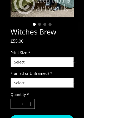
Witches Brew
Price
£55.00
Print Size
*
Framed or Unframed?
*
Quantity
*