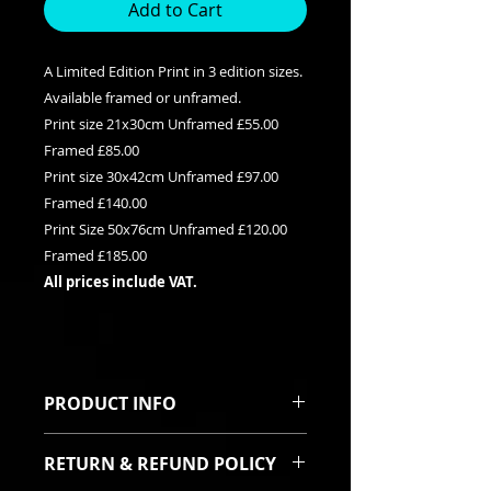
Add to Cart
A Limited Edition Print in 3 edition sizes.
Available framed or unframed.
Print size 21x30cm Unframed £55.00
Framed £85.00
Print size 30x42cm Unframed £97.00
Framed £140.00
Print Size 50x76cm Unframed £120.00
Framed £185.00
All prices include VAT.
PRODUCT INFO
This is a Limited edition giclee print
RETURN & REFUND POLICY
available in three edition sizes. It
can be purchased framed or