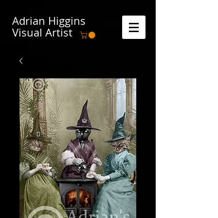
Adrian Higgins
Visual Artist