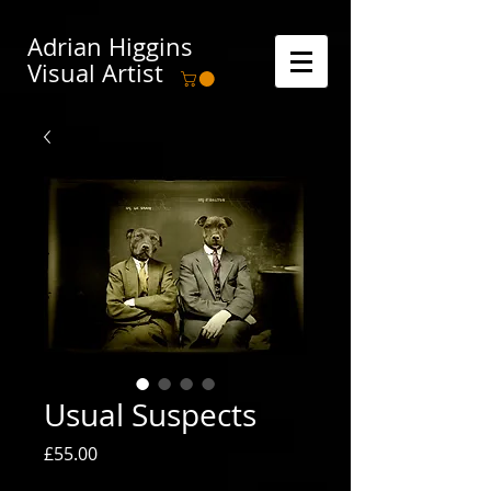
Adrian Higgins
Visual Artist
Usual Suspects
Price
£55.00