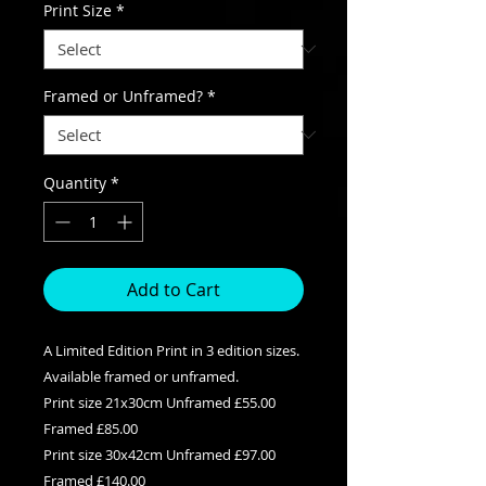
Print Size
*
Framed or Unframed?
*
Quantity
*
Add to Cart
A Limited Edition Print in 3 edition sizes.
Available framed or unframed.
Print size 21x30cm Unframed £55.00
Framed £85.00
Print size 30x42cm Unframed £97.00
Framed £140.00