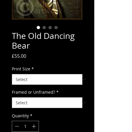
The Old Dancing
Bear
Price
£55.00
Print Size
*
Framed or Unframed?
*
Quantity
*