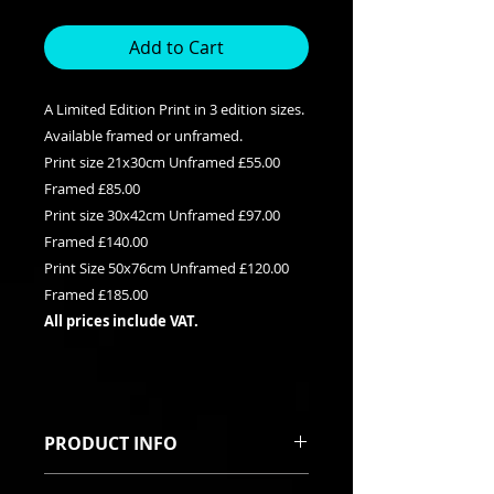
Add to Cart
A Limited Edition Print in 3 edition sizes.
Available framed or unframed.
Print size 21x30cm Unframed £55.00
Framed £85.00
Print size 30x42cm Unframed £97.00
Framed £140.00
Print Size 50x76cm Unframed £120.00
Framed £185.00
All prices include VAT.
PRODUCT INFO
This is a Limited edition giclee print