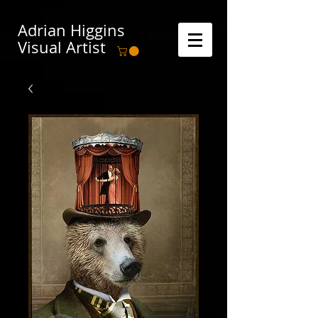
Adrian Higgins
Visual Artist