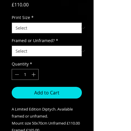
Price
£110.00
Print Size
*
Framed or Unframed?
*
Quantity
*
Add to Cart
A Limited Edition Diptych. Available
framed or unframed.
Mount size 50x70cm Unframed £110.00
Framed £165.00