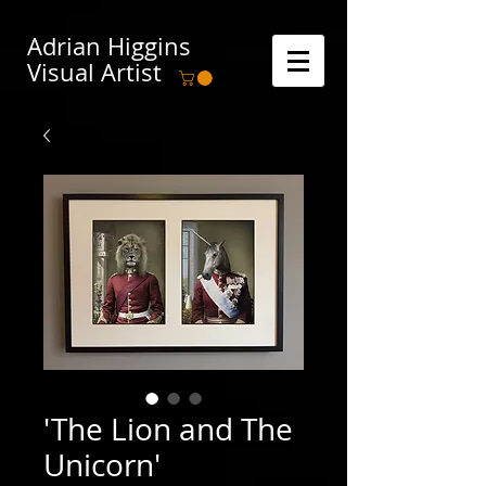
Adrian Higgins
Visual Artist
'The Lion and The
Unicorn'