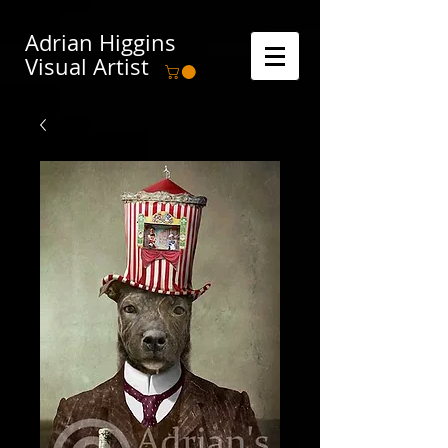
Adrian Higgins
Visual Artist