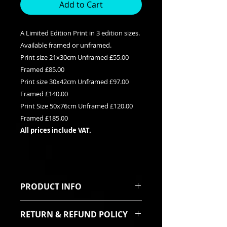
Add to Cart
A Limited Edition Print in 3 edition sizes.
Available framed or unframed.
Print size 21x30cm Unframed £55.00
Framed £85.00
Print size 30x42cm Unframed £97.00
Framed £140.00
Print Size 50x76cm Unframed £120.00
Framed £185.00
All prices include VAT.
PRODUCT INFO
This is a Limited edition giclee print
RETURN & REFUND POLICY
available in three edition sizes. It
can be purchased framed or