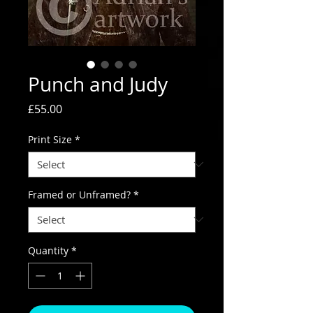
Punch and Judy
Price
£55.00
Print Size
*
Framed or Unframed?
*
Quantity
*