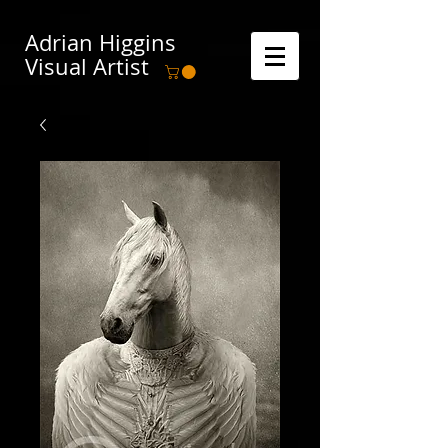
Adrian Higgins
Visual Artist