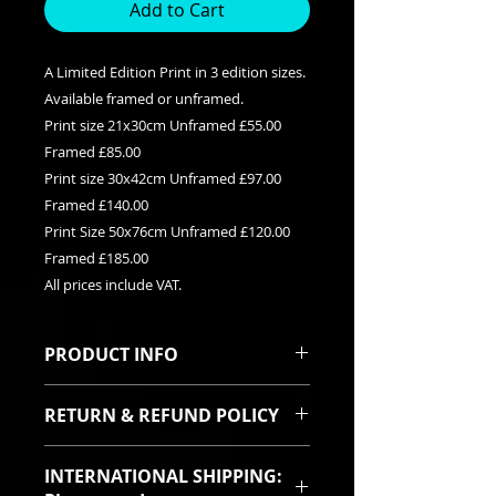
Add to Cart
A Limited Edition Print in 3 edition sizes.
Available framed or unframed.
Print size 21x30cm Unframed £55.00
Framed £85.00
Print size 30x42cm Unframed £97.00
Framed £140.00
Print Size 50x76cm Unframed £120.00
Framed £185.00
All prices include VAT.
PRODUCT INFO
This is a Limited edition giclee print
RETURN & REFUND POLICY
available in three edition sizes. It
can be purchased framed or
I sincerely hope you will be pleased
unframed. Each print is signed and
INTERNATIONAL SHIPPING:
with your purchase. In the event
titled with it's relevent edition