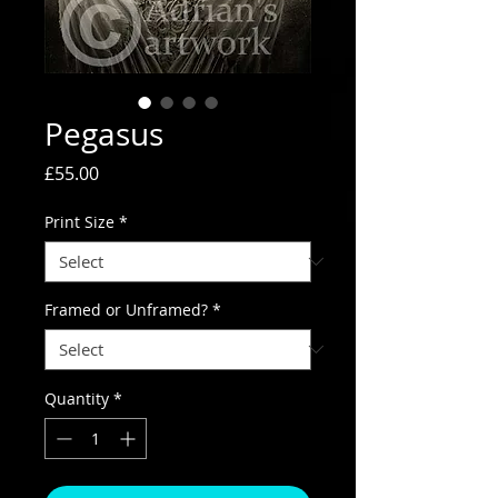
Pegasus
Price
£55.00
Print Size
*
Framed or Unframed?
*
Quantity
*