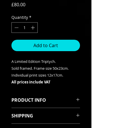
Price
£80.00
Quantity
*
Add to Cart
A Limited Edition Triptych.
Sold framed. Frame size 50x23cm.
Individual print sizes 12x17cm.
All prices include VAT
PRODUCT INFO
A Limited Edition Triptych. Frame
SHIPPING
measures 50x23cm. Individual
Prints measure 12x17cm. Prints are
All items are robustly packed. They