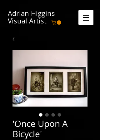
Adrian Higgins
Visual Artist
'Once Upon A
Bicycle'