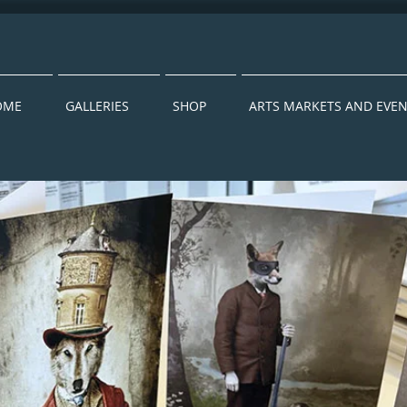
OME
GALLERIES
SHOP
ARTS MARKETS AND EVE