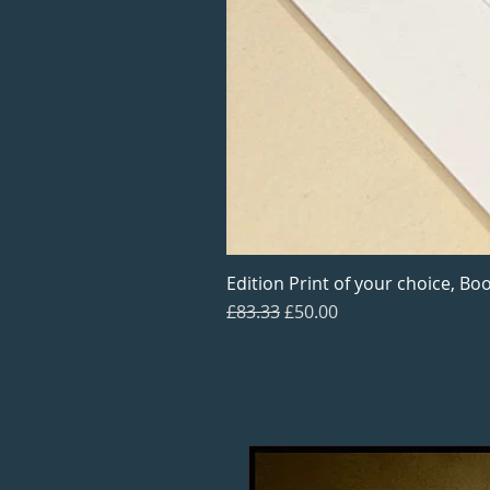
Edition Print of your choice, Boo
Regular Price
Sale Price
£83.33
£50.00