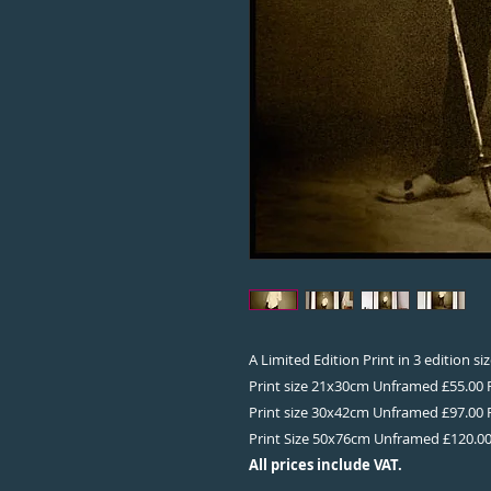
A Limited Edition Print in 3 edition s
Print size 21x30cm Unframed £55.00
Print size 30x42cm Unframed £97.00
Print Size 50x76cm Unframed £120.0
All prices include VAT.