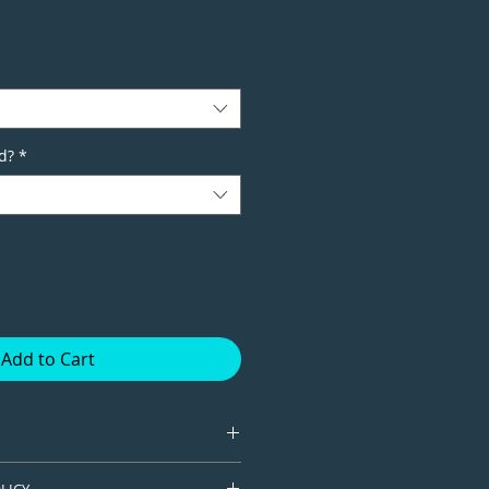
d?
*
Add to Cart
tion giclee print available in
LICY