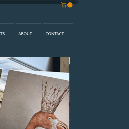
NTS
ABOUT
CONTACT
New Arrival