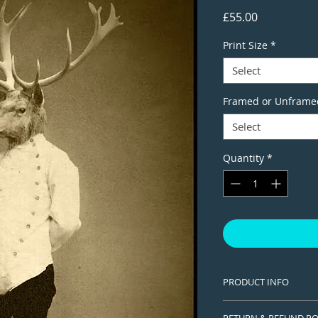
Price
£55.00
Print Size
*
Select
Framed or Unframe
Select
Quantity
*
PRODUCT INFO
This is a Limited edi
RETURN & REFUND PO