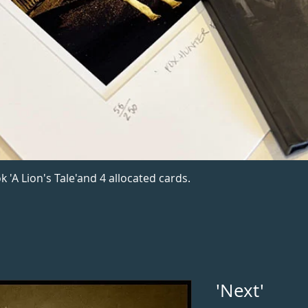
k 'A Lion's Tale'and 4 allocated cards.
'Next'