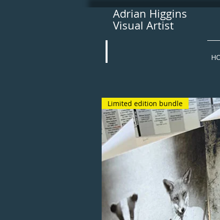
Adrian Higgins
Visual Artist
H
Limited edition bundle