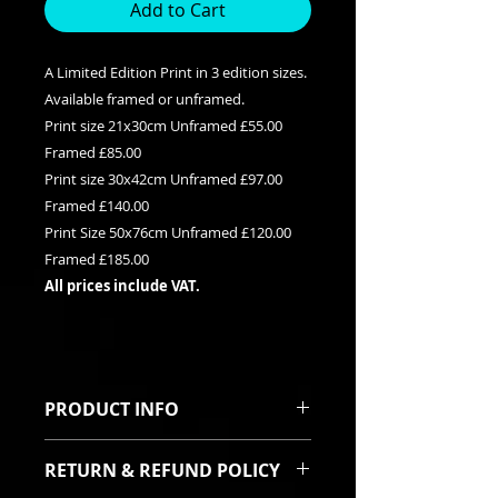
Add to Cart
A Limited Edition Print in 3 edition sizes.
Available framed or unframed.
Print size 21x30cm Unframed £55.00
Framed £85.00
Print size 30x42cm Unframed £97.00
Framed £140.00
Print Size 50x76cm Unframed £120.00
Framed £185.00
All prices include VAT.
PRODUCT INFO
This is a Limited edition giclee print
RETURN & REFUND POLICY
available in three edition sizes. It
can be purchased framed or