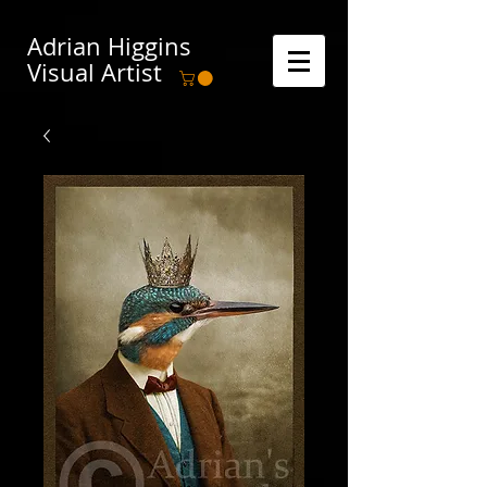
Adrian Higgins
Visual Artist