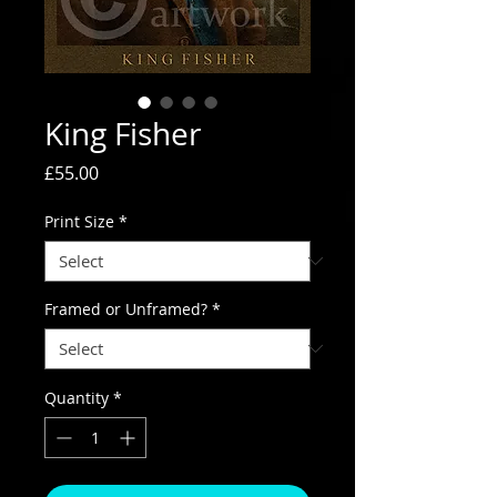
King Fisher
Price
£55.00
Print Size
*
Framed or Unframed?
*
Quantity
*