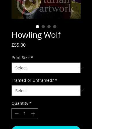
Howling Wolf
Price
£55.00
Print Size
*
Framed or Unframed?
*
Quantity
*