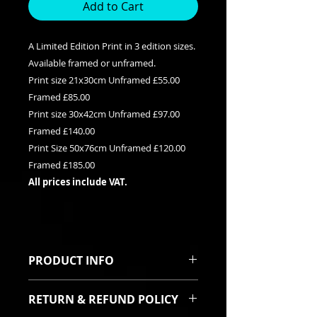
Add to Cart
A Limited Edition Print in 3 edition sizes.
Available framed or unframed.
Print size 21x30cm Unframed £55.00
Framed £85.00
Print size 30x42cm Unframed £97.00
Framed £140.00
Print Size 50x76cm Unframed £120.00
Framed £185.00
All prices include VAT.
PRODUCT INFO
This is a Limited edition giclee print
RETURN & REFUND POLICY
available in three edition sizes. It
can be purchased framed or