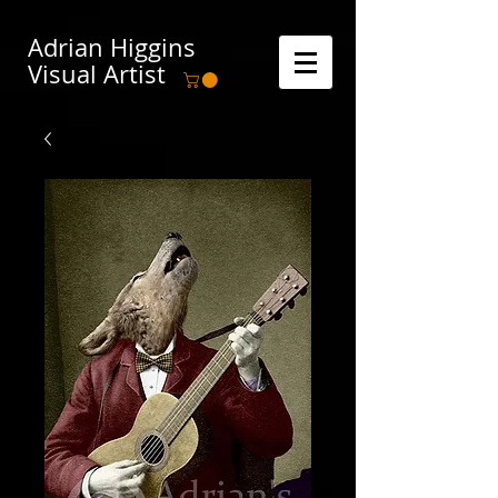
Adrian Higgins
Visual Artist