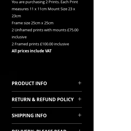
You are purchasing 2 Prints. Each Print
measures 11 x 11cm Mount Size 23 x
23cm
Frame size 25cm x 25cm
2 Unframed prints with mounts £75.00
inclusive
2 Framed prints £100.00 inclusive
All prices include VAT
PRODUCT INFO
These are limited edition giclee
RETURN & REFUND POLICY
print. They are sold as a pair. They
can be purchased framed or
I sincerely hope you will be pleased
unframed. Both prints are signed
SHIPPING INFO
with your purchase. In the event
and titled with their relevent
the goods are damaged in transit
edition numbers on the mount.
All items are robustly packed and
then I will offer a full refund or a