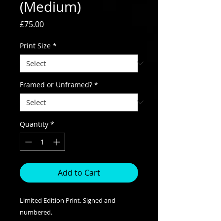
(Medium)
Price
£75.00
Print Size
*
Framed or Unframed?
*
Quantity
*
Add to Cart
Limited Edition Print. Signed and
numbered.