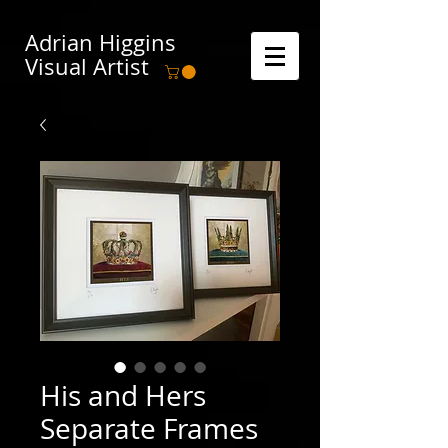
Adrian Higgins
Visual Artist
His and Hers
Separate Frames