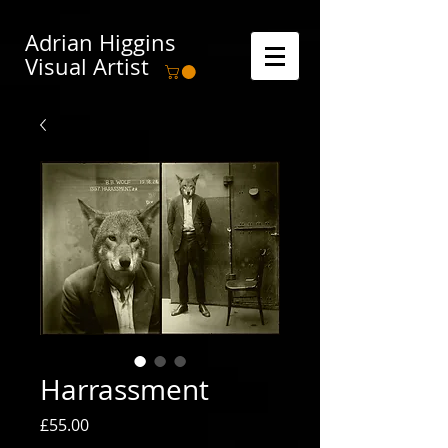
Adrian Higgins
Visual Artist
Harrassment
Price
£55.00