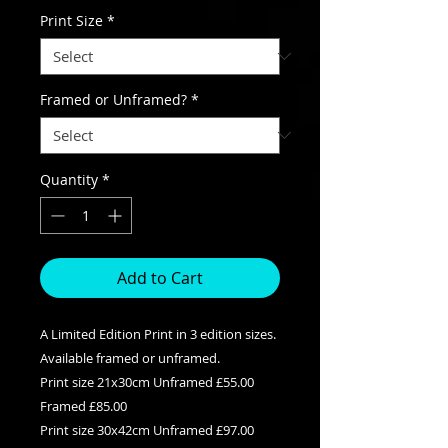
Print Size
*
Framed or Unframed?
*
Quantity
*
Add to Cart
A Limited Edition Print in 3 edition sizes.
Available framed or unframed.
Print size 21x30cm Unframed £55.00
Framed £85.00
Print size 30x42cm Unframed £97.00