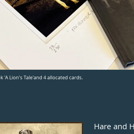
k 'A Lion's Tale'and 4 allocated cards.
Hare and 