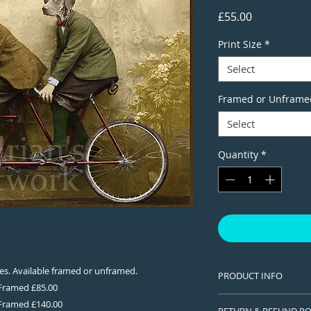
Price
£55.00
Print Size
*
Select
Framed or Unframe
Select
Quantity
*
izes. Available framed or unframed.
PRODUCT INFO
 Framed £85.00
This is a Limited edi
 Framed £140.00
RETURN & REFUND PO