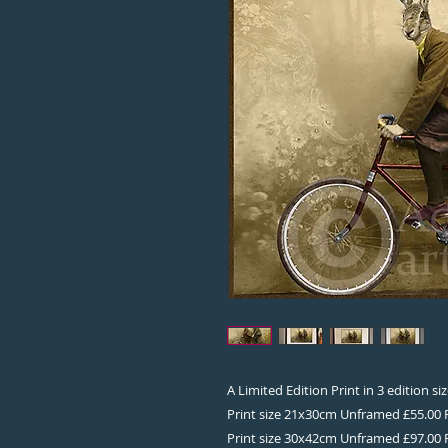
A Limited Edition Print in 3 edition s
Print size 21x30cm Unframed £55.00
Print size 30x42cm Unframed £97.00