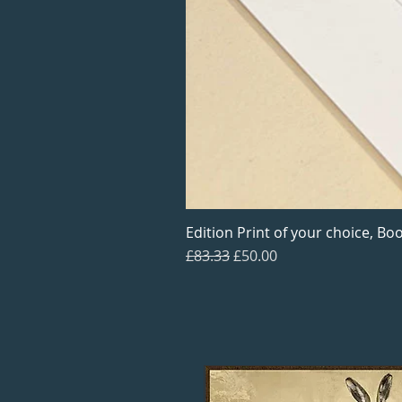
Edition Print of your choice, Boo
Regular Price
Sale Price
£83.33
£50.00