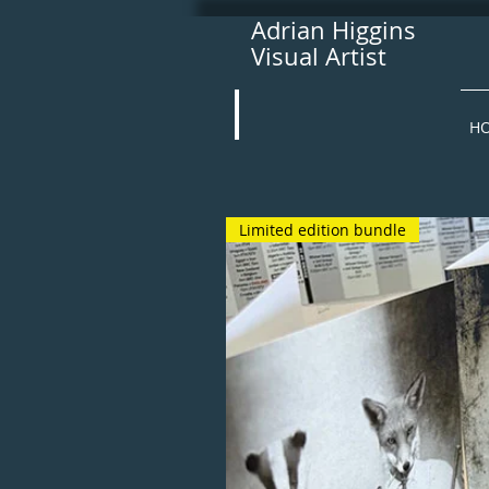
Adrian Higgins
Visual Artist
H
Limited edition bundle