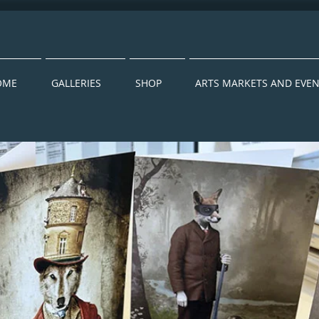
OME
GALLERIES
SHOP
ARTS MARKETS AND EVE