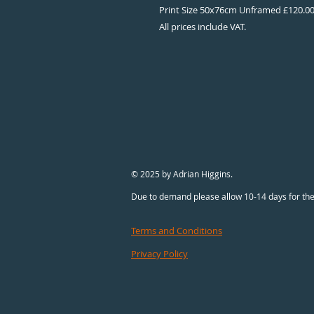
Print Size 50x76cm Unframed £120.0
All prices include VAT.
© 2025 by Adrian Higgins.
Due to demand please allow 10-14 days for the
Terms and Conditions
Privacy Policy