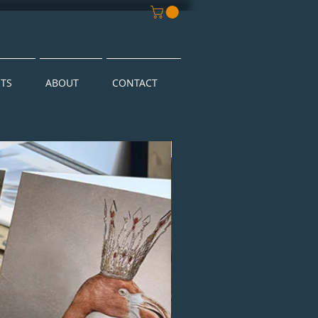
NTS
ABOUT
CONTACT
New Arrival