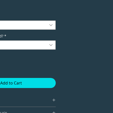
d?
*
Add to Cart
tion giclee print available in
LICY