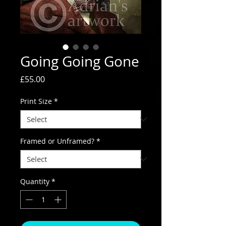
Going Going Gone
Price
£55.00
Print Size
*
Framed or Unframed?
*
Quantity
*