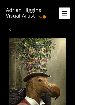
Adrian Higgins
Visual Artist