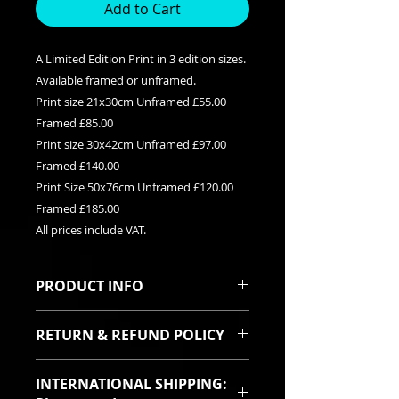
Add to Cart
A Limited Edition Print in 3 edition sizes.
Available framed or unframed.
Print size 21x30cm Unframed £55.00
Framed £85.00
Print size 30x42cm Unframed £97.00
Framed £140.00
Print Size 50x76cm Unframed £120.00
Framed £185.00
All prices include VAT.
PRODUCT INFO
This is a Limited edition giclee print
RETURN & REFUND POLICY
available in three edition sizes. It
can be purchased framed or
I sincerely hope you will be pleased
unframed. Each print is signed and
INTERNATIONAL SHIPPING:
with your purchase. In the event
titled with it's relevent edition