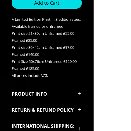
Add to Cart
A Limited Edition Print in 3 edition sizes.
Available framed or unframed.
Print size 21x30cm Unframed £55.00
Framed £85.00
Print size 30x42cm Unframed £97.00
Framed £140.00
Print Size 50x76cm Unframed £120.00
Framed £185.00
All prices include VAT.
PRODUCT INFO
This is a Limited edition giclee print
RETURN & REFUND POLICY
available in three edition sizes. It
can be purchased framed or
I sincerely hope you will be pleased
unframed. Each print is signed and
INTERNATIONAL SHIPPING:
with your purchase. In the event
titled with it's relevent edition