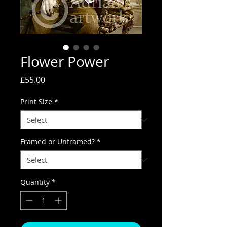
Flower Power
Price
£55.00
Print Size
*
Framed or Unframed?
*
Quantity
*