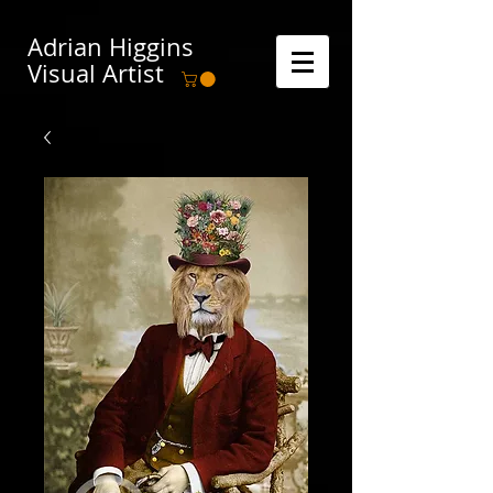
Adrian Higgins
Visual Artist