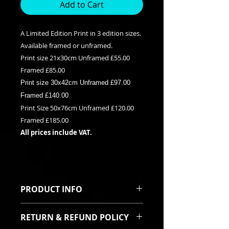
Add to Cart
A Limited Edition Print in 3 edition sizes.
Available framed or unframed.
Print size 21x30cm Unframed £55.00
Framed £85.00
Print size 30x42cm Unframed £97.00
Framed £140.00
Print Size 50x76cm Unframed £120.00
Framed £185.00
All prices include VAT.
PRODUCT INFO
This is a Limited edition giclee print
RETURN & REFUND POLICY
available in three edition sizes. It