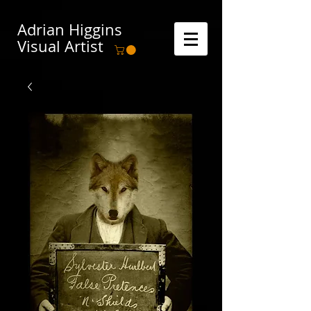
Adrian Higgins
Visual Artist