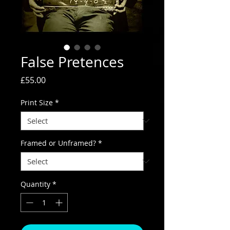
False Pretences
Price
£55.00
Print Size
*
Framed or Unframed?
*
Quantity
*