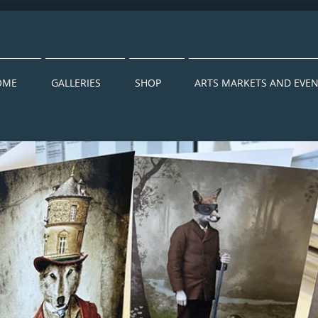
OME
GALLERIES
SHOP
ARTS MARKETS AND EVE