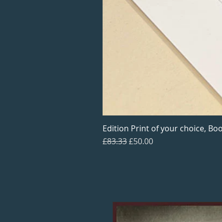
Edition Print of your choice, Boo
Regular Price
Sale Price
£83.33
£50.00