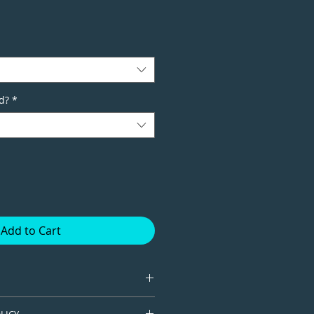
d?
*
Add to Cart
tion giclee print available in
LICY