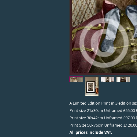
A Limited Edition Print in 3 edition s
Print size 21x30cm Unframed £55.00
Print size 30x42cm Unframed £97.00
Print Size 50x76cm Unframed £120.0
All prices include VAT.