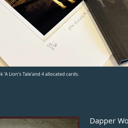
k 'A Lion's Tale'and 4 allocated cards.
Dapper Wo