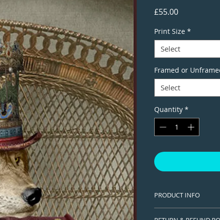
Price
£55.00
Print Size
*
Select
Framed or Unframe
Select
Quantity
*
PRODUCT INFO
This is a Limited edi
RETURN & REFUND PO