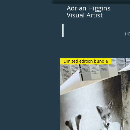
Adrian Higgins
Visual Artist
H
Limited edition bundle