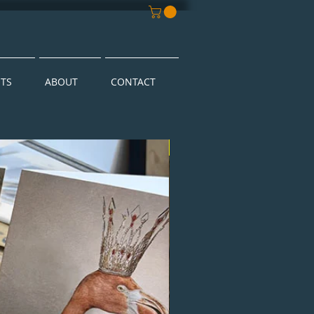
NTS
ABOUT
CONTACT
New Arrival